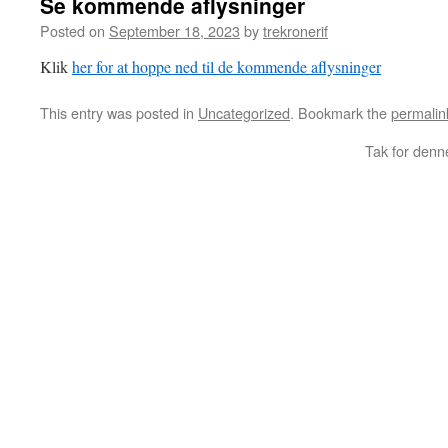
Se kommende aflysninger
Posted on
September 18, 2023
by
trekronerif
Klik
her for at hoppe ned til de kommende aflysninger
This entry was posted in
Uncategorized
. Bookmark the
permalin
Tak for denn